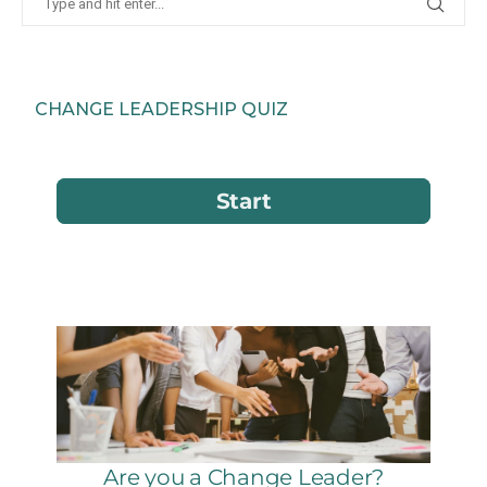
CHANGE LEADERSHIP QUIZ