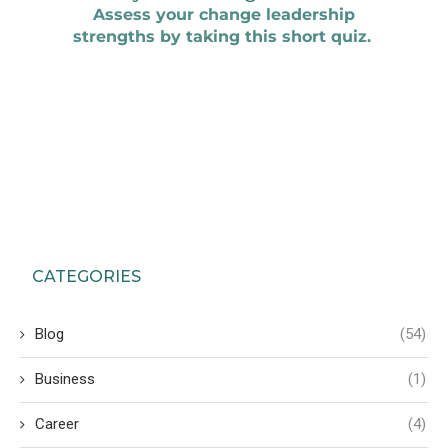
CATEGORIES
Blog
(54)
Business
(1)
Career
(4)