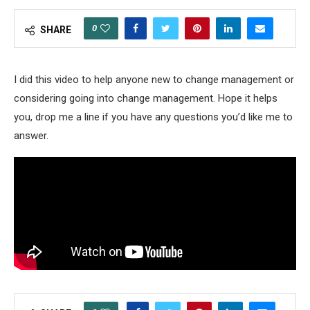
0
SHARE
I did this video to help anyone new to change management or
considering going into change management. Hope it helps
you, drop me a line if you have any questions you’d like me to
answer.