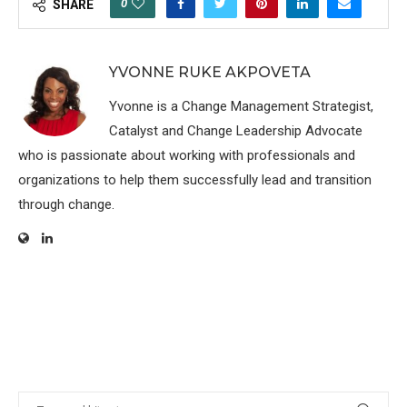
0
SHARE
YVONNE RUKE AKPOVETA
Yvonne is a Change Management Strategist,
Catalyst and Change Leadership Advocate
who is passionate about working with professionals and
organizations to help them successfully lead and transition
through change.