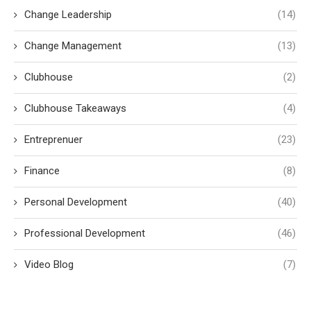
Change Leadership
(14)
Change Management
(13)
Clubhouse
(2)
Clubhouse Takeaways
(4)
Entreprenuer
(23)
Finance
(8)
Personal Development
(40)
Professional Development
(46)
Video Blog
(7)