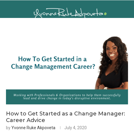
How to Get Started as a Change Manager:
Career Advice
by
Yvonne Ruke Akpoveta
July 4, 2020