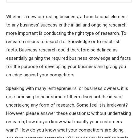
Whether a new or existing business, a foundational element
to any business’ success is the initial and ongoing research;
more important is conducting the right type of research. To
research means to search for knowledge or to establish
facts. Business research could therefore be defined as
essentially gaining the required business knowledge and facts
for the purpose of developing your business and giving you
an edge against your competitors.
Speaking with many ‘entrepreneurs’ or business owners, it is
not surprising to hear some of them disregard the idea of
undertaking any form of research. Some feel it is irrelevant?
However, please answer these questions; without undertaking
research, how do you know what exactly your customers
want? How do you know what your competitors are doing,