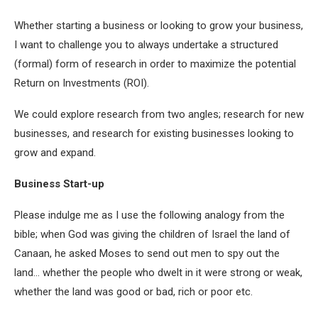
Whether starting a business or looking to grow your business,
I want to challenge you to always undertake a structured
(formal) form of research in order to maximize the potential
Return on Investments (ROI).
We could explore research from two angles; research for new
businesses, and research for existing businesses looking to
grow and expand.
Business Start-up
Please indulge me as I use the following analogy from the
bible; when God was giving the children of Israel the land of
Canaan, he asked Moses to send out men to spy out the
land… whether the people who dwelt in it were strong or weak,
whether the land was good or bad, rich or poor etc.