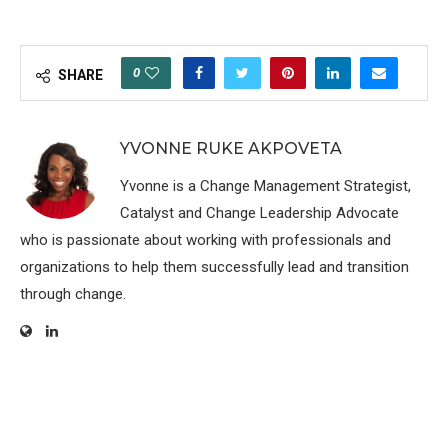
0
SHARE
YVONNE RUKE AKPOVETA
Yvonne is a Change Management Strategist,
Catalyst and Change Leadership Advocate
who is passionate about working with professionals and
organizations to help them successfully lead and transition
through change.