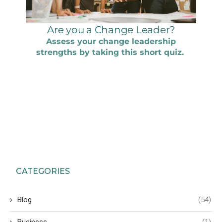
CATEGORIES
Blog
(54)