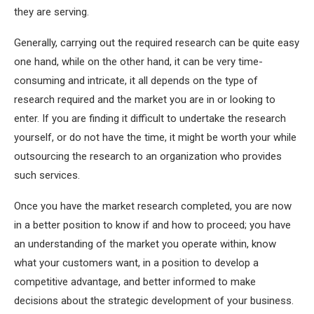
they are serving.
Generally, carrying out the required research can be quite easy
one hand, while on the other hand, it can be very time-
consuming and intricate, it all depends on the type of
research required and the market you are in or looking to
enter. If you are finding it difficult to undertake the research
yourself, or do not have the time, it might be worth your while
outsourcing the research to an organization who provides
such services.
Once you have the market research completed, you are now
in a better position to know if and how to proceed; you have
an understanding of the market you operate within, know
what your customers want, in a position to develop a
competitive advantage, and better informed to make
decisions about the strategic development of your business.