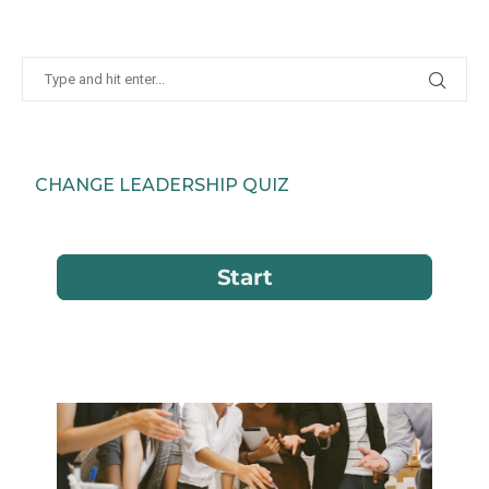
CHANGE LEADERSHIP QUIZ