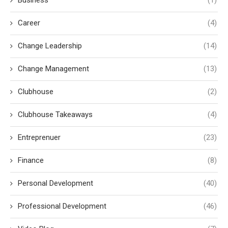
Business
(1)
Career
(4)
Change Leadership
(14)
Change Management
(13)
Clubhouse
(2)
Clubhouse Takeaways
(4)
Entreprenuer
(23)
Finance
(8)
Personal Development
(40)
Professional Development
(46)