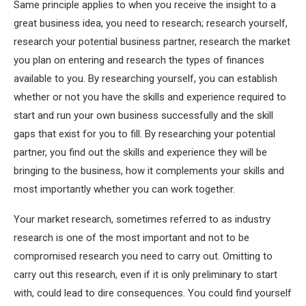
Same principle applies to when you receive the insight to a
great business idea, you need to research; research yourself,
research your potential business partner, research the market
you plan on entering and research the types of finances
available to you. By researching yourself, you can establish
whether or not you have the skills and experience required to
start and run your own business successfully and the skill
gaps that exist for you to fill. By researching your potential
partner, you find out the skills and experience they will be
bringing to the business, how it complements your skills and
most importantly whether you can work together.
Your market research, sometimes referred to as industry
research is one of the most important and not to be
compromised research you need to carry out. Omitting to
carry out this research, even if it is only preliminary to start
with, could lead to dire consequences. You could find yourself