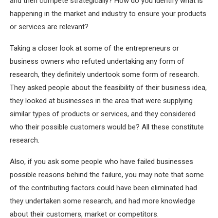
and then compete strategically? How do you identify what is
happening in the market and industry to ensure your products
or services are relevant?
Taking a closer look at some of the entrepreneurs or
business owners who refuted undertaking any form of
research, they definitely undertook some form of research.
They asked people about the feasibility of their business idea,
they looked at businesses in the area that were supplying
similar types of products or services, and they considered
who their possible customers would be? All these constitute
research.
Also, if you ask some people who have failed businesses
possible reasons behind the failure, you may note that some
of the contributing factors could have been eliminated had
they undertaken some research, and had more knowledge
about their customers, market or competitors.