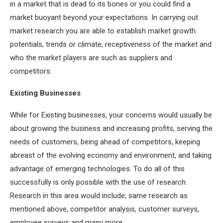
in a market that is dead to its bones or you could find a
market buoyant beyond your expectations. In carrying out
market research you are able to establish market growth
potentials, trends or climate, receptiveness of the market and
who the market players are such as suppliers and
competitors.
Existing Businesses
While for Existing businesses, your concerns would usually be
about growing the business and increasing profits, serving the
needs of customers, being ahead of competitors, keeping
abreast of the evolving economy and environment, and taking
advantage of emerging technologies. To do all of this
successfully is only possible with the use of research.
Research in this area would include; same research as
mentioned above, competitor analysis, customer surveys,
employee surveys and many more.