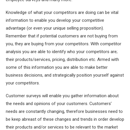
Knowledge of what your competitors are doing can be vital
information to enable you develop your competitive
advantage (or even your unique selling proposition).
Remember that if potential customers are not buying from
you, they are buying from your competitors. With competitor
analysis you are able to identify who your competitors are;
their products/services, pricing, distribution etc. Armed with
some of this information you are able to make better
business decisions, and strategically position yourself against
your competitors.
Customer surveys will enable you gather information about
the needs and opinions of your customers. Customers’
needs are constantly changing, therefore businesses need to
be keep abreast of these changes and trends in order develop
their products and/or services to be relevant to the market