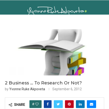
2 Business … To Research Or Not?
by
Yvonne Ruke Akpoveta
September 6, 2012
0
SHARE