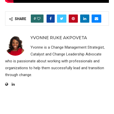
0
SHARE
YVONNE RUKE AKPOVETA
Yvonne is a Change Management Strategist,
Catalyst and Change Leadership Advocate
who is passionate about working with professionals and
organizations to help them successfully lead and transition
through change.