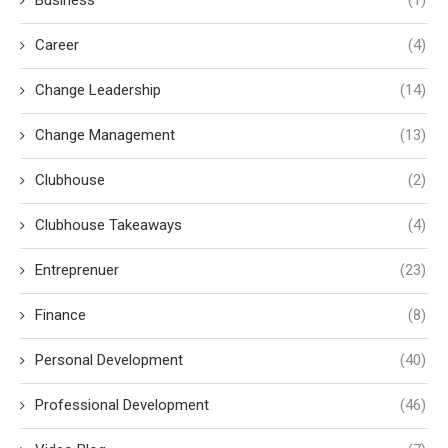
Career
(4)
Change Leadership
(14)
Change Management
(13)
Clubhouse
(2)
Clubhouse Takeaways
(4)
Entreprenuer
(23)
Finance
(8)
Personal Development
(40)
Professional Development
(46)