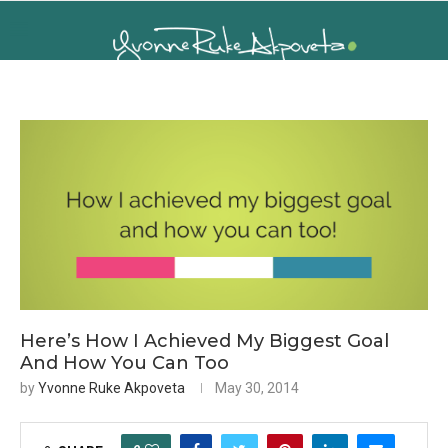
Here’s How I Achieved My Biggest Goal
And How You Can Too
by
Yvonne Ruke Akpoveta
May 30, 2014