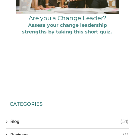
CATEGORIES
Blog
(54)
Business
(1)