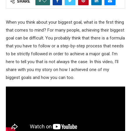
0
SHARE
When you think about your biggest goal, what is the first thing
that comes to mind? For many people, achieving their biggest
goal can be difficult. You probably think that there is a formula
that you have to follow or a step-by-step process that needs
to be strictly followed in order to achieve a major goal. I’m
here to tell you that is not always the case. In this video, I’ll
share with you my story on how I achieved one of my
biggest goals and how you can too.