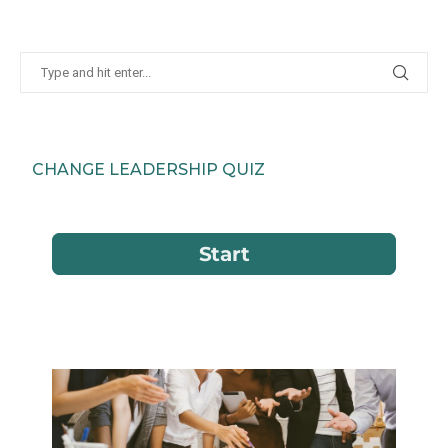
CHANGE LEADERSHIP QUIZ