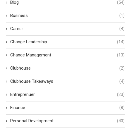
Blog
(54)
Business
(1)
Career
(4)
Change Leadership
(14)
Change Management
(13)
Clubhouse
(2)
Clubhouse Takeaways
(4)
Entreprenuer
(23)
Finance
(8)
Personal Development
(40)