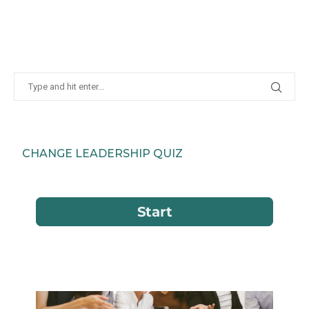
CHANGE LEADERSHIP QUIZ