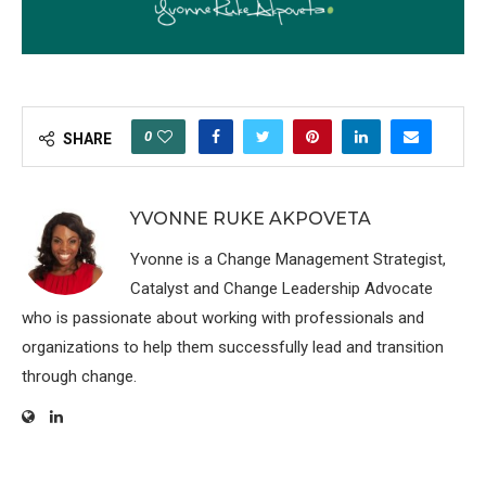
0
SHARE
YVONNE RUKE AKPOVETA
Yvonne is a Change Management Strategist,
Catalyst and Change Leadership Advocate
who is passionate about working with professionals and
organizations to help them successfully lead and transition
through change.