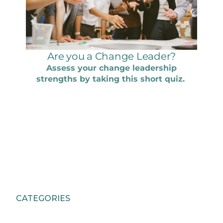
CATEGORIES