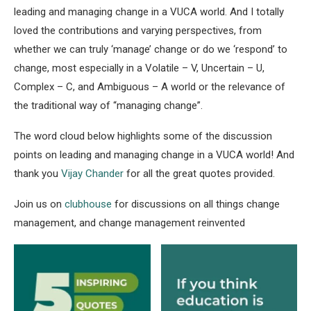
leading and managing change in a VUCA world. And I totally
loved the contributions and varying perspectives, from
whether we can truly ‘manage’ change or do we ‘respond’ to
change, most especially in a Volatile – V, Uncertain – U,
Complex – C, and Ambiguous – A world or the relevance of
the traditional way of “managing change”.
The word cloud below highlights some of the discussion
points on leading and managing change in a VUCA world! And
thank you
Vijay Chander
for all the great quotes provided.
Join us on
clubhouse
for discussions on all things change
management, and change management reinvented