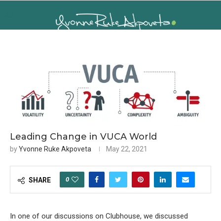
Leading Change in VUCA World
by
Yvonne Ruke Akpoveta
May 22, 2021
0
SHARE
In one of our discussions on Clubhouse, we discussed