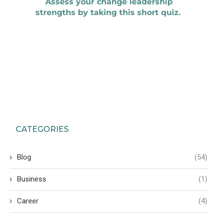
CATEGORIES
Blog
(54)
Business
(1)
Career
(4)