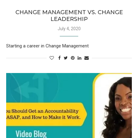
CHANGE MANAGEMENT VS. CHANGE
LEADERSHIP
July 4, 2020
Starting a career in Change Management