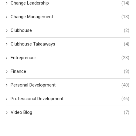
Change Leadership
(14)
Change Management
(13)
Clubhouse
(2)
Clubhouse Takeaways
(4)
Entreprenuer
(23)
Finance
(8)
Personal Development
(40)
Professional Development
(46)
Video Blog
(7)