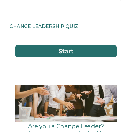
CHANGE LEADERSHIP QUIZ