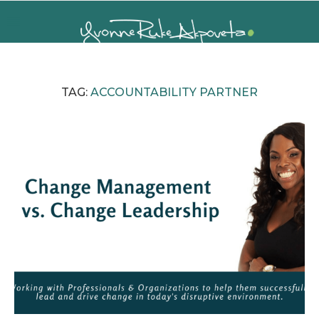
TAG:
ACCOUNTABILITY PARTNER