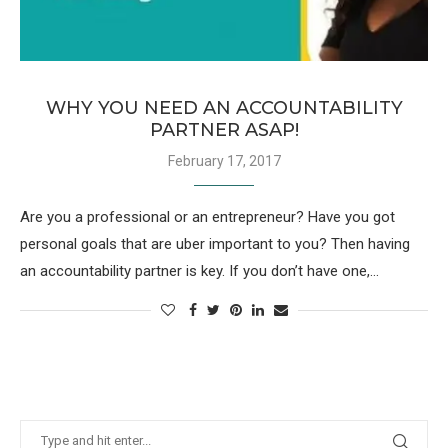
WHY YOU NEED AN ACCOUNTABILITY
PARTNER ASAP!
February 17, 2017
Are you a professional or an entrepreneur? Have you got
personal goals that are uber important to you? Then having
an accountability partner is key. If you don’t have one,…