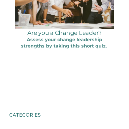
CATEGORIES