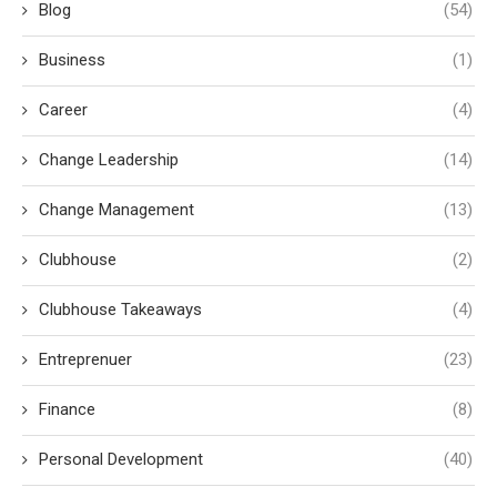
Blog
(54)
Business
(1)
Career
(4)
Change Leadership
(14)
Change Management
(13)
Clubhouse
(2)
Clubhouse Takeaways
(4)
Entreprenuer
(23)
Finance
(8)
Personal Development
(40)