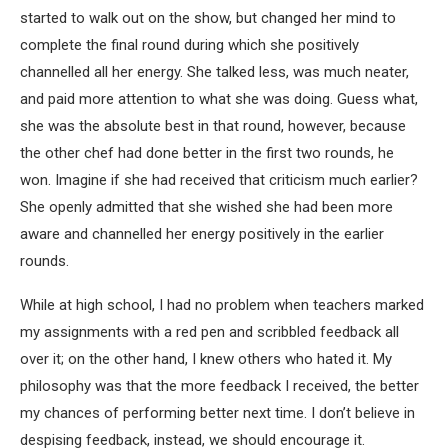
started to walk out on the show, but changed her mind to
complete the final round during which she positively
channelled all her energy. She talked less, was much neater,
and paid more attention to what she was doing. Guess what,
she was the absolute best in that round, however, because
the other chef had done better in the first two rounds, he
won. Imagine if she had received that criticism much earlier?
She openly admitted that she wished she had been more
aware and channelled her energy positively in the earlier
rounds.
While at high school, I had no problem when teachers marked
my assignments with a red pen and scribbled feedback all
over it; on the other hand, I knew others who hated it. My
philosophy was that the more feedback I received, the better
my chances of performing better next time. I don’t believe in
despising feedback, instead, we should encourage it.