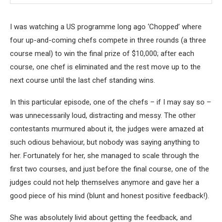
I was watching a US programme long ago ‘Chopped’ where
four up-and-coming chefs compete in three rounds (a three
course meal) to win the final prize of $10,000; after each
course, one chef is eliminated and the rest move up to the
next course until the last chef standing wins.
In this particular episode, one of the chefs – if I may say so –
was unnecessarily loud, distracting and messy. The other
contestants murmured about it, the judges were amazed at
such odious behaviour, but nobody was saying anything to
her. Fortunately for her, she managed to scale through the
first two courses, and just before the final course, one of the
judges could not help themselves anymore and gave her a
good piece of his mind (blunt and honest positive feedback!).
She was absolutely livid about getting the feedback, and