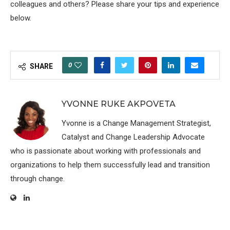
colleagues and others? Please share your tips and experience
below.
0
SHARE
YVONNE RUKE AKPOVETA
Yvonne is a Change Management Strategist,
Catalyst and Change Leadership Advocate
who is passionate about working with professionals and
organizations to help them successfully lead and transition
through change.