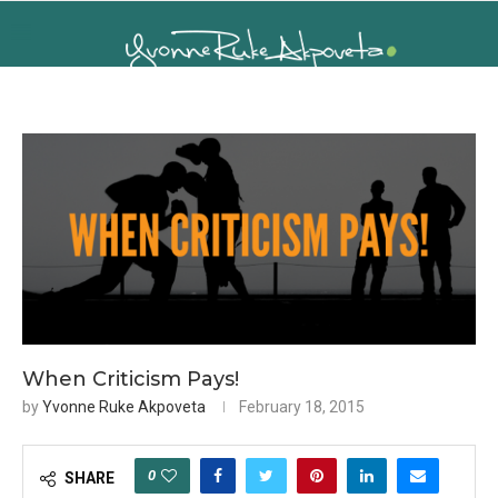
When Criticism Pays!
by
Yvonne Ruke Akpoveta
February 18, 2015
0
SHARE