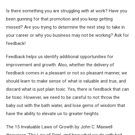
Is there something you are struggling with at work? Have you
been gunning for that promotion and you keep getting
missed? Are you trying to determine the next step to take in
your career or why you business may not be working? Ask for
feedback!
Feedback helps us identify additional opportunities for
improvement and growth. Also, whether the delivery of
feedback comes in a pleasant or not so pleasant manner, we
should learn to make sense of what is valuable and true, and
discard what is just plain toxic. Yes, there is feedback that can
be toxic. However, we need to be careful to not throw the
baby out with the bath water, and lose gems of wisdom that
have the ability to elevate us to greater heights.
The 15 Invaluable Laws of Growth by John C. Maxwell