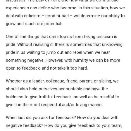
discusses ‘The Law of Pain’, and how what we do with bad
experiences can define who become. In this situation, how we
deal with criticism – good or bad – will determine our ability to
grow and reach our potential.
One of the things that can stop us from taking criticism is
pride. Without realising it, there is sometimes that unknowing
pride in us waiting to jump out and rebel when we hear
something negative. However, with humility we can be more
open to feedback, and not take it too hard.
Whether as a leader, colleague, friend, parent, or sibling, we
should also hold ourselves accountable and have the
boldness to give truthful feedback, as well as be mindful to
give it in the most respectful and/or loving manner.
When last did you ask for feedback? How do you deal with
negative feedback? How do you give feedback to your team,