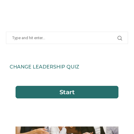
CHANGE LEADERSHIP QUIZ