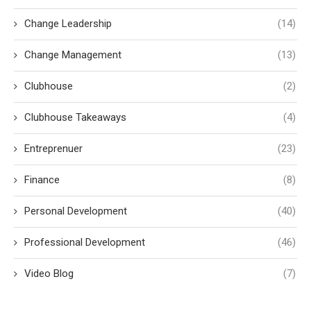
Change Leadership
(14)
Change Management
(13)
Clubhouse
(2)
Clubhouse Takeaways
(4)
Entreprenuer
(23)
Finance
(8)
Personal Development
(40)
Professional Development
(46)
Video Blog
(7)