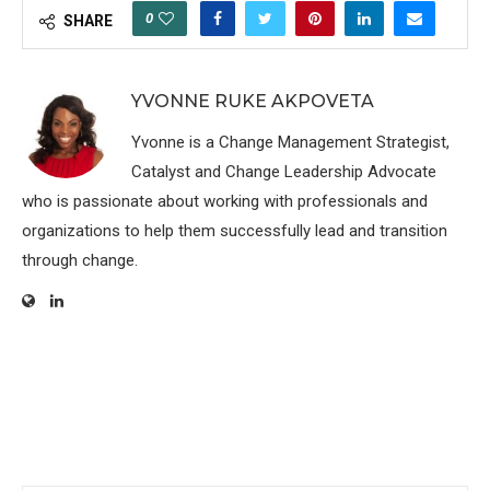
0
SHARE
YVONNE RUKE AKPOVETA
Yvonne is a Change Management Strategist,
Catalyst and Change Leadership Advocate
who is passionate about working with professionals and
organizations to help them successfully lead and transition
through change.