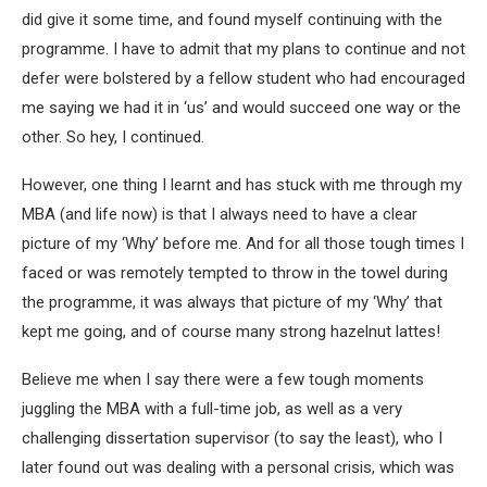
did give it some time, and found myself continuing with the
programme. I have to admit that my plans to continue and not
defer were bolstered by a fellow student who had encouraged
me saying we had it in ‘us’ and would succeed one way or the
other. So hey, I continued.
However, one thing I learnt and has stuck with me through my
MBA (and life now) is that I always need to have a clear
picture of my ‘Why’ before me. And for all those tough times I
faced or was remotely tempted to throw in the towel during
the programme, it was always that picture of my ‘Why’ that
kept me going, and of course many strong hazelnut lattes!
Believe me when I say there were a few tough moments
juggling the MBA with a full-time job, as well as a very
challenging dissertation supervisor (to say the least), who I
later found out was dealing with a personal crisis, which was