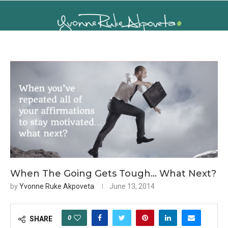
When The Going Gets Tough… What Next?
by
Yvonne Ruke Akpoveta
June 13, 2014
0
SHARE