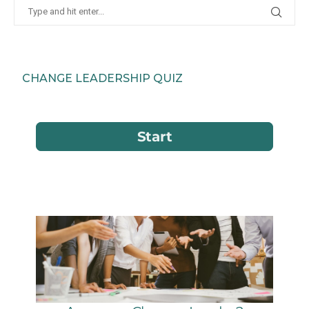
CHANGE LEADERSHIP QUIZ