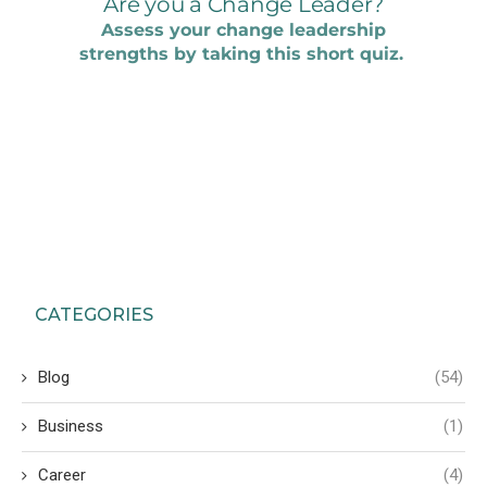
CATEGORIES
Blog
(54)
Business
(1)
Career
(4)