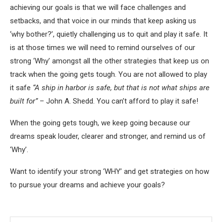
achieving our goals is that we will face challenges and
setbacks, and that voice in our minds that keep asking us
‘why bother?’, quietly challenging us to quit and play it safe. It
is at those times we will need to remind ourselves of our
strong ‘Why’ amongst all the other strategies that keep us on
track when the going gets tough. You are not allowed to play
it safe
“A ship in harbor is safe, but that is not what ships are
built for”
– John A. Shedd. You can’t afford to play it safe!
When the going gets tough, we keep going because our
dreams speak louder, clearer and stronger, and remind us of
‘Why’.
Want to identify your strong ‘WHY’ and get strategies on how
to pursue your dreams and achieve your goals?