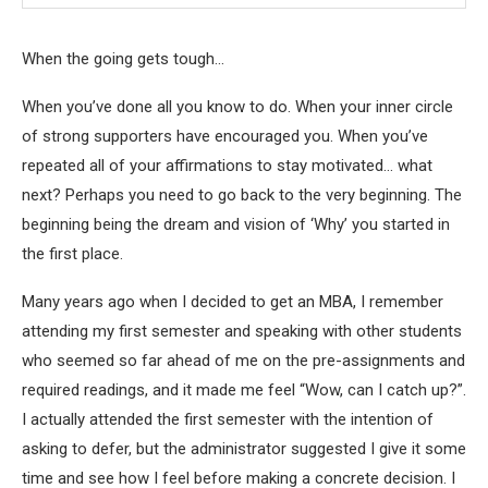
When the going gets tough…
When you’ve done all you know to do. When your inner circle
of strong supporters have encouraged you. When you’ve
repeated all of your affirmations to stay motivated… what
next? Perhaps you need to go back to the very beginning. The
beginning being the dream and vision of ‘Why’ you started in
the first place.
Many years ago when I decided to get an MBA, I remember
attending my first semester and speaking with other students
who seemed so far ahead of me on the pre-assignments and
required readings, and it made me feel “Wow, can I catch up?”.
I actually attended the first semester with the intention of
asking to defer, but the administrator suggested I give it some
time and see how I feel before making a concrete decision. I