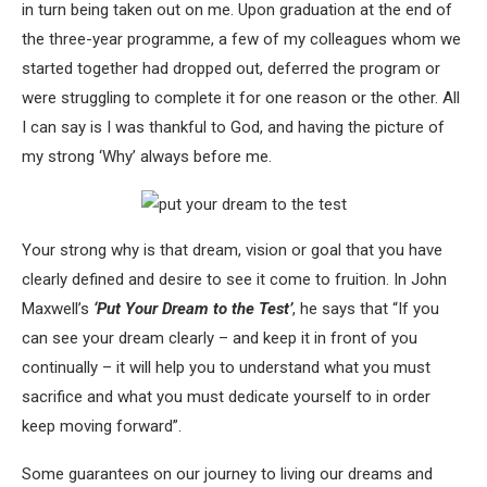
in turn being taken out on me. Upon graduation at the end of
the three-year programme, a few of my colleagues whom we
started together had dropped out, deferred the program or
were struggling to complete it for one reason or the other. All
I can say is I was thankful to God, and having the picture of
my strong ‘Why’ always before me.
Your strong why is that dream, vision or goal that you have
clearly defined and desire to see it come to fruition. In John
Maxwell’s
‘Put Your Dream to the Test’
, he says that “If you
can see your dream clearly – and keep it in front of you
continually – it will help you to understand what you must
sacrifice and what you must dedicate yourself to in order
keep moving forward”.
Some guarantees on our journey to living our dreams and